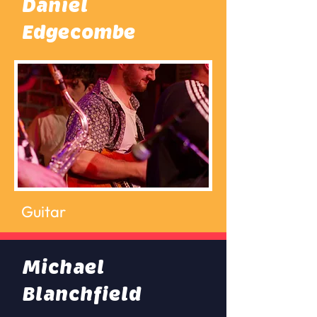
Daniel
Edgecombe
Guitar
Michael
Blanchfield