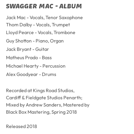
SWAGGER MAC - ALBUM
Jack Mac - Vocals, Tenor Saxophone
Thom Dalby - Vocals, Trumpet
Lloyd Pearce - Vocals, Trombone
Guy Shotton - Piano, Organ
Jack Bryant - Guitar
Matheus Prado - Bass
Michael Hearty - Percussion
Alex Goodyear - Drums
Recorded at Kings Road Studios,
Cardiff & F
ieldgate Studios Penarth;
Mixed by Andrew Sanders, Mastered by
Black Box Mastering, Spring 2018
Released 2018