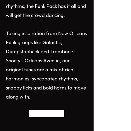
rhythms, the Funk Pack has it all and
will get the crowd dancing.​
Taking inspiration from New Orleans
Funk groups like Galactic,
Dumpstaphunk and Trombone
Shorty's Orleans Avenue, our
original tunes are a mix of rich
harmonies, syncopated rhythms,
snappy licks and bold horns to move
along with.
Back