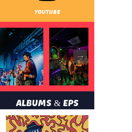
YOUTUBE
ALBUMS & EPS