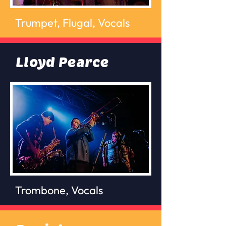
Trumpet, Flugal, Vocals
Lloyd Pearce
Trombone, Vocals