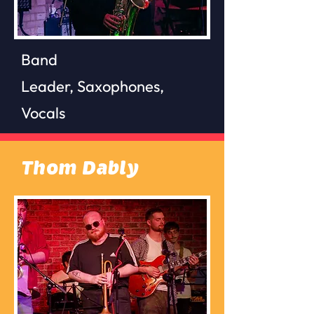
Band
Leader,
Saxophones,
Vocals
Thom Dably