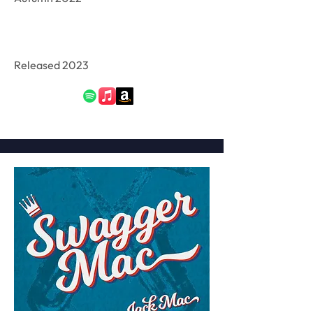
Released 2023