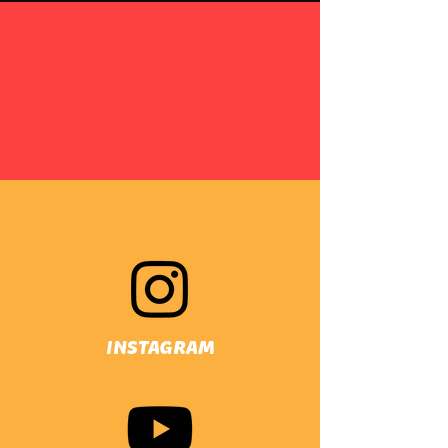
INSTAGRAM