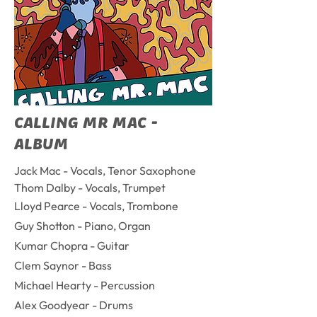
CALLING MR MAC -
ALBUM
Jack Mac - Vocals, Tenor Saxophone
Thom Dalby - Vocals, Trumpet
Lloyd Pearce - Vocals, Trombone
Guy Shotton - Piano, Organ
Kumar Chopra - Guitar
Clem Saynor - Bass
Michael Hearty - Percussion
Alex Goodyear - Drums