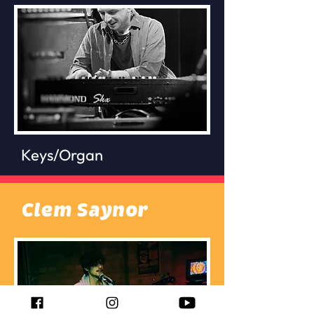
Keys/Organ
Clem Saynor