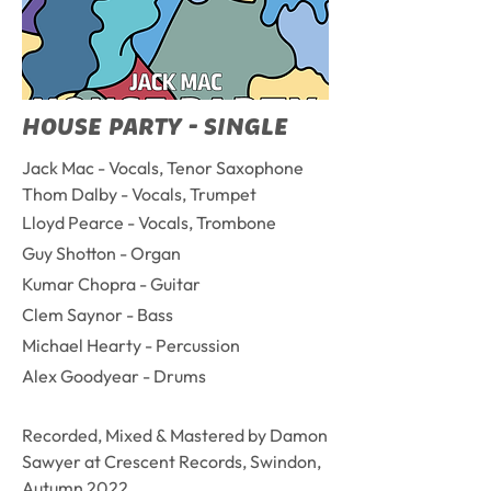
HOUSE PARTY - SINGLE
Jack Mac - Vocals, Tenor Saxophone
Thom Dalby - Vocals, Trumpet
Lloyd Pearce - Vocals, Trombone
Guy Shotton - Organ
Kumar Chopra - Guitar
Clem Saynor - Bass
Michael Hearty - Percussion
Alex Goodyear - Drums
Recorded, Mixed & Mastered by Damon
Sawyer at Crescent Records, Swindon,
Autumn 2022