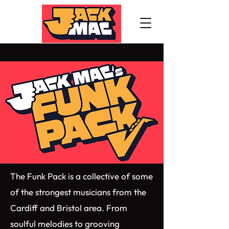
The Funk Pack is a collective of some
of the strongest musicians from the
Cardiff and Bristol area. From
soulful melodies to grooving