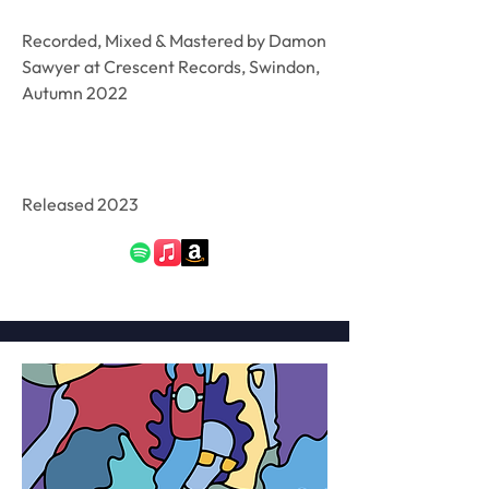
Recorded, Mixed & Mastered by Damon
Sawyer at Crescent Records, Swindon,
Autumn 2022
Released 2023