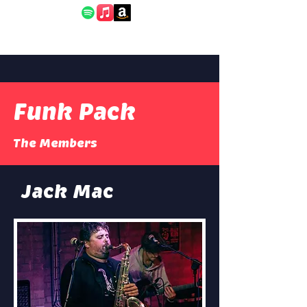
Funk Pack
The Members
Jack Mac