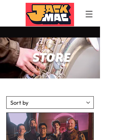
STORE