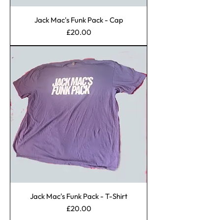
Jack Mac's Funk Pack - Cap
Price
£20.00
Jack Mac's Funk Pack - T-Shirt
Price
£20.00