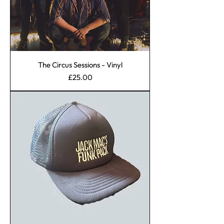
The Circus Sessions - Vinyl
Price
£25.00